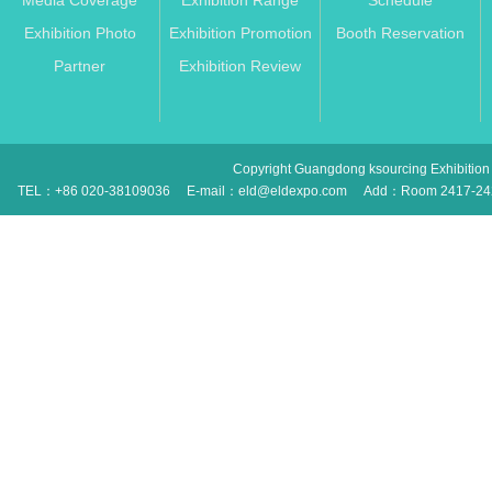
Media Coverage
Exhibition Range
Schedule
Exhibition Photo
Exhibition Promotion
Booth Reservation
Partner
Exhibition Review
Copyright Guangdong ksourcing Exhibition 
TEL：+86 020-38109036
E-mail：eld@eldexpo.com
Add：Room 2417-2420 