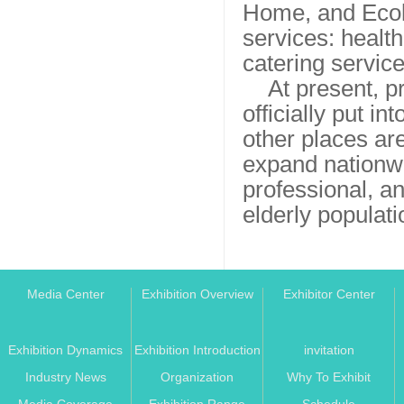
Home, and Ecolo
services: health
catering servic
At present, 
officially put i
other places are
expand nationwi
professional, an
elderly populati
Media Center
Exhibition Overview
Exhibitor Center
Exhibition Dynamics
Exhibition Introduction
invitation
Industry News
Organization
Why To Exhibit