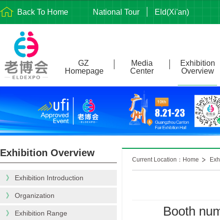
Back To Home
National Tour
Eld(Xi'an)
GZ
Media
Exhibition
Homepage
Center
Overview
Exhibition Overview
Current Location：Home
Exh
》
Exhibition Introduction
》
Organization
Booth num
》
Exhibition Range