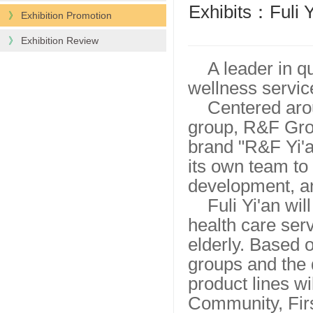
Exhibits：Fuli Y
》
Exhibition Promotion
》
Exhibition Review
A leader in q
wellness servic
Centered arou
group, R&F Grou
brand "R&F Yi'a
its own team to
development, an
Fuli Yi'an wi
health care serv
elderly. Based o
groups and the 
product lines wi
Community, Firs