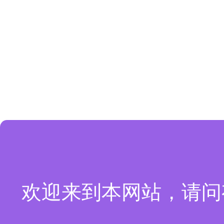
欢迎来到本网站，请问