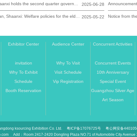
Shaanxi holds the second quarter government bank enterprise docking meeting for the elderly care industry
2025-06-28
Xi'an, Shaanxi: Welfare policies for the elderly are all here
2025-05-22
Exhibitor Center
Audience Center
Concurrent Activities
n
invitation
Why To Visit
Concurrent Events
Why To Exhibit
Visit Schedule
10th Anniversary
Schedule
Vip Registration
Special Event
Booth Reservation
Guangzhou Silver Age
Art Season
ngdong ksourcing Exhibition Co. Ltd.
粤ICP备17076725号
粤公网安备4401050
o.com
Add：Room 2417-2420 Dongling Plaza NO.71 of Automobile City Avenue Xi