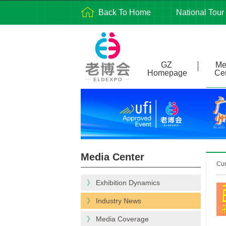
Back To Home
National Tour
GZ
Me
Homepage
Ce
Media Center
Cu
》
Exhibition Dynamics
》
Industry News
》
Media Coverage