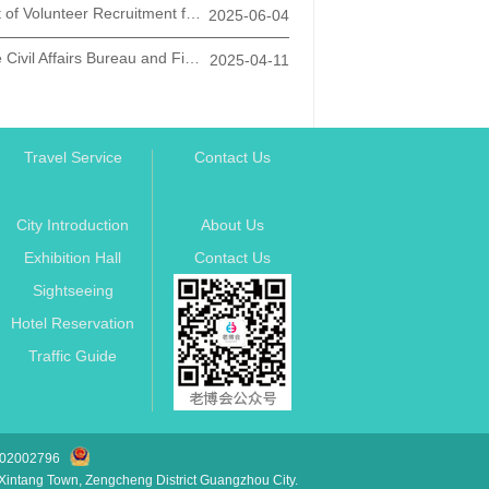
Announcement of Volunteer Recruitment for the "Silver Age Action" in the New Era of Xi'an City
2025-06-04
Notice from the Civil Affairs Bureau and Finance Bureau of Xi'an City on Promoting the Promotion and Application of Smart Health Elderly Care Products
2025-04-11
Travel Service
Contact Us
City Introduction
About Us
Exhibition Hall
Contact Us
Sightseeing
Hotel Reservation
Traffic Guide
2002796
ntang Town, Zengcheng District Guangzhou City.