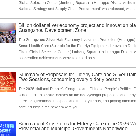
Global Selection Center (Junheng Square) in Huangpu District. At the 
National Strategy and Supply Chain Procurement" was released, with a 
Billion dollar silver economy project and innovation pla
Guangzhou Development Zone!
The Guangzhou Silver Hair Economy Investment Promotion (Huangpu) 
Smart Health Care (Suitable for the Elderly) Equipment Innovation Desi
Chain Global Selection Center (Junheng Square) in Huangpu District, w
cooperation achievements were released on site.
Summary of Proposals for Elderly Care and Silver Hai
Two Sessions, concerning every elderly person
The 2026 National People's Congress and Chinese People's Political Con
scheduled. This issue focuses on the heavyweight proposals for elderly 
directions, livelihood hotspots, and industry trends, and paying attentio
care industry in the new era with you.
Summary of Key Points for Elderly Care in the 2026 W
Provincial and Municipal Governments Nationwide