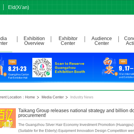
Eld(Xi'an)
dia
Exhibition
Exhibitor
Audience
Conc
nter
Overview
Center
Center
Acti
rrent Location：Home
Media Center
Industry News
Taikang Group releases national strategy and billion do
procurement!
The Guangzhou Silver Hair Economy Investment Promotion (Huangpu)
(Suitable for the Elderly) Equipment Innovation Design Competition were