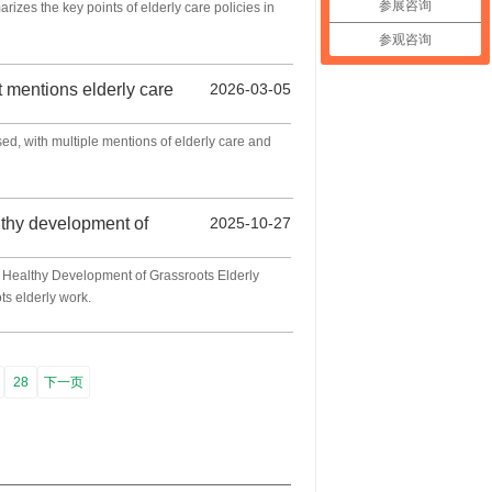
参展咨询
izes the key points of elderly care policies in
参观咨询
 mentions elderly care
2026-03-05
d, with multiple mentions of elderly care and
lthy development of
2025-10-27
e Healthy Development of Grassroots Elderly
ts elderly work.
28
下一页