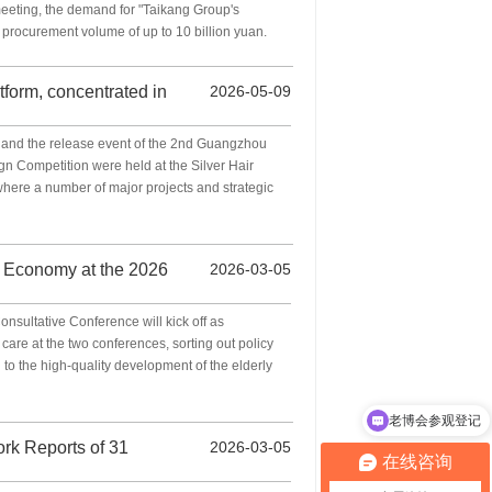
meeting, the demand for "Taikang Group's
procurement volume of up to 10 billion yuan.
tform, concentrated in
2026-05-09
and the release event of the 2nd Guangzhou
gn Competition were held at the Silver Hair
here a number of major projects and strategic
r Economy at the 2026
2026-03-05
sultative Conference will kick off as
care at the two conferences, sorting out policy
n to the high-quality development of the elderly
老博会参观登记
老博会时间
ork Reports of 31
2026-03-05
在线咨询