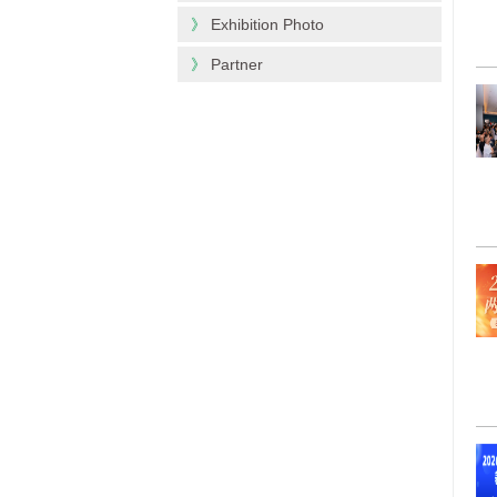
》
Exhibition Photo
》
Partner