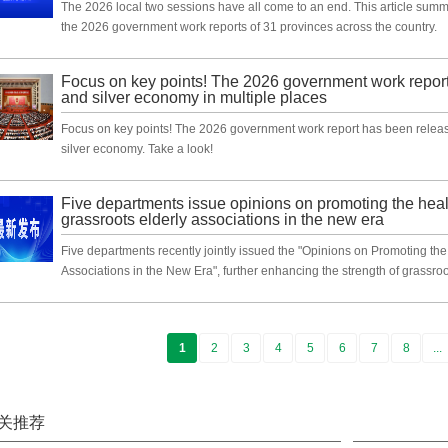
The 2026 local two sessions have all come to an end. This article summar
the 2026 government work reports of 31 provinces across the country.
Focus on key points! The 2026 government work report
and silver economy in multiple places
Focus on key points! The 2026 government work report has been release
silver economy. Take a look!
Five departments issue opinions on promoting the hea
grassroots elderly associations in the new era
Five departments recently jointly issued the "Opinions on Promoting th
Associations in the New Era", further enhancing the strength of grassroo
1
2
3
4
5
6
7
8
...
关推荐