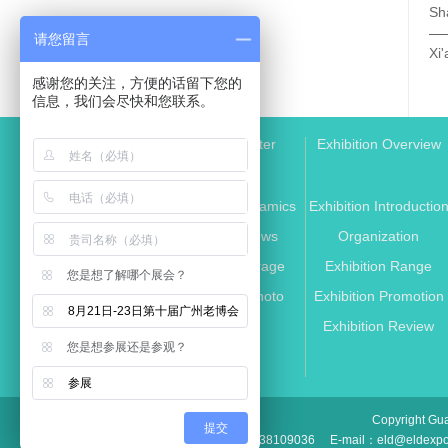
请您留言
感谢您的关注，方便的话留下您的
信息，我们会尽快和您联系。
Media Center
Exhibition Overview
Exhibition Dynamics
Exhibition Introductio
Industry News
Organization
Media Coverage
Exhibition Range
您是想了解哪个展会？
Exhibition Photo
Exhibition Promotion
8月21日-23日第十届广州老博会
Partner
Exhibition Review
您是想参展还是参观？
参展
Copyright Gua
提交
TEL：+86 020-38109036
E-mail：eld@eldexp