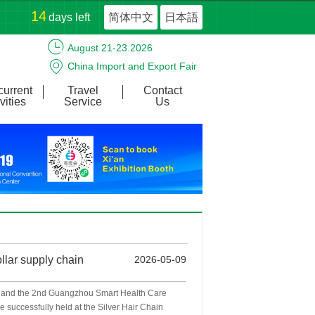
14
days left
简体中文
日本語
August 21-23.2026
China Import and Export Fair
Complex
urrent
Travel
Contact
vities
Service
Us
llar supply chain
2026-05-09
 and the 2nd Guangzhou Smart Health Care
 successfully held at the Silver Hair Chain