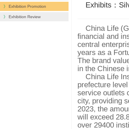
Exhibits：Silv
》
Exhibition Promotion
》
Exhibition Review
China Life (G
financial and in
central enterpr
years as a Fort
The brand value 
in the Chinese 
China Life I
prefecture level
service outlets 
city, providing 
2023, the amoun
will exceed 28.8
over 29400 inst