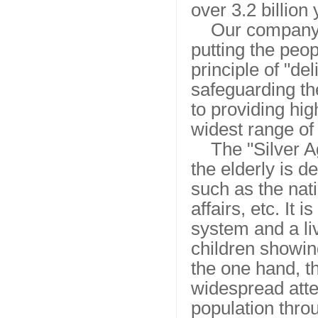
over 3.2 billio
Our company 
putting the peop
principle of "de
safeguarding t
to providing hig
widest range of 
The "Silver A
the elderly is 
such as the nati
affairs, etc. It
system and a li
children showing
the one hand, t
widespread atten
population thro