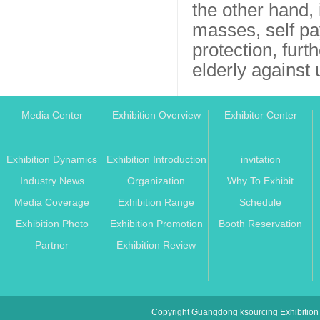
the other hand,
masses, self pa
protection, furt
elderly against
Media Center
Exhibition Overview
Exhibitor Center
Exhibition Dynamics
Exhibition Introduction
invitation
Industry News
Organization
Why To Exhibit
Media Coverage
Exhibition Range
Schedule
Exhibition Photo
Exhibition Promotion
Booth Reservation
Partner
Exhibition Review
Copyright Guangdong ksourcing Exhibition 