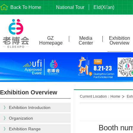
Back To Home
National Tour
Eld(Xi'an)
GZ
Media
Exhibition
Homepage
Center
Overview
Exhibition Overview
Current Location：Home
Exh
》
Exhibition Introduction
》
Organization
Booth num
》
Exhibition Range