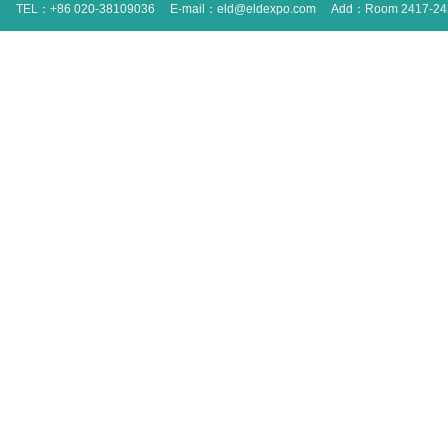
TEL：+86 020-38109036
E-mail：eld@eldexpo.com
Add：Room 2417-2420 