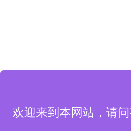
欢迎来到本网站，请问